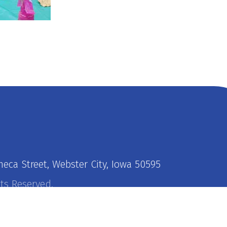
neca Street, Webster City, Iowa 50595
hts Reserved.