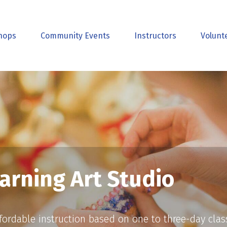
hops
Community Events
Instructors
Volunt
arning Art Studio
affordable instruction based on one to three-day cla