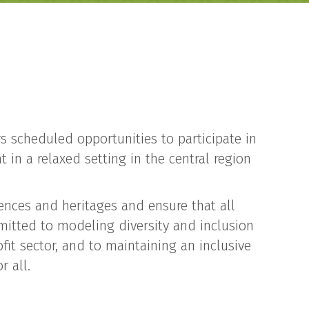
rs scheduled opportunities to participate in
 in a relaxed setting in the central region
iences and heritages and ensure that all
mitted to modeling diversity and inclusion
ofit sector, and to maintaining an inclusive
r all.