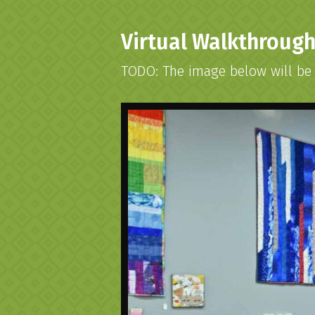
Virtual Walkthroug
TODO: The image below will be r