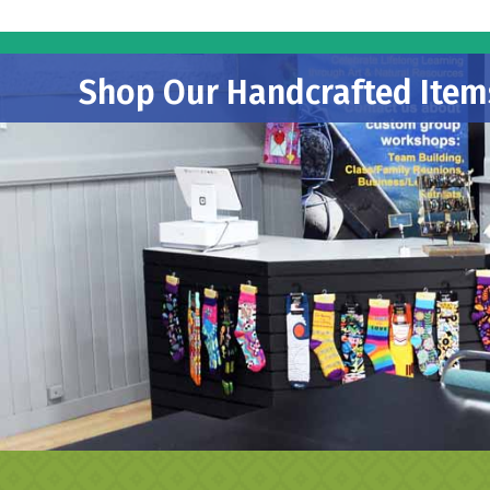
Shop Our Handcrafted Item