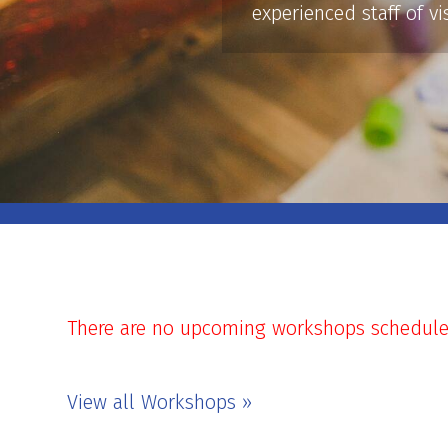
experienced staff of vi
There are no upcoming workshops scheduled 
View all Workshops »