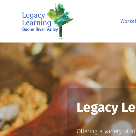
Works
Legacy Le
Offering a variety of 