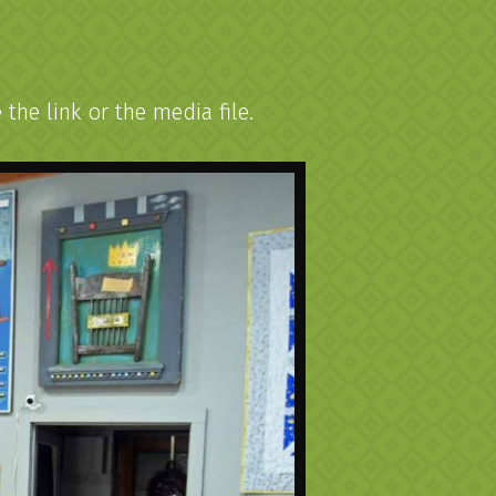
he link or the media file.