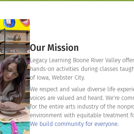
Our Mission
​Legacy Learning Boone River Valley offe
hands-on activities during classes taught
of Iowa, Webster City.
We respect and value diverse life exper
voices are valued and heard. We're com
for the entire arts industry of the nonpr
environment with equitable treatment fo
We build community for everyone.