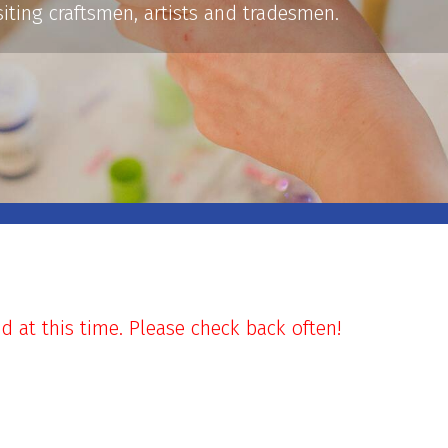
siting craftsmen, artists and tradesmen.
at this time. Please check back often!