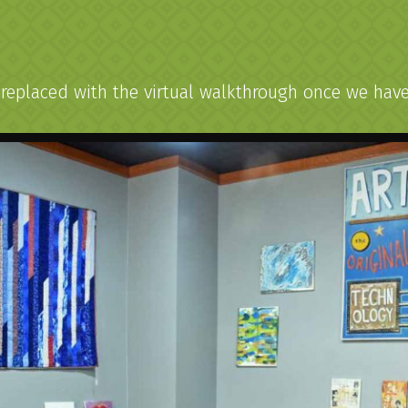
h
eplaced with the virtual walkthrough once we have t