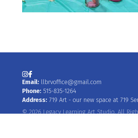
Instagram
Facebook
Email:
llbrvoffice@gmail.com
Phone:
515-835-1264
Address:
719 Art - our new space at 719 Se
© 2026 Legacy Learning Art Studio. All Rig