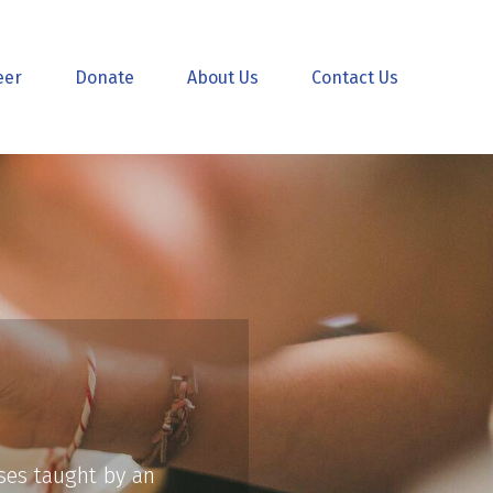
eer
Donate
About Us
Contact Us
sses taught by an